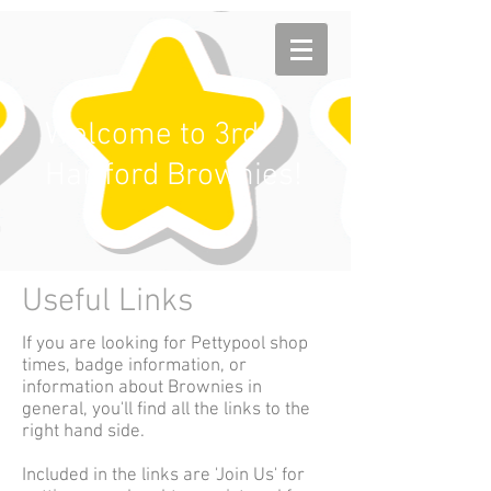
Welcome to 3rd
Hartford Brownies!
Useful Links
If you are looking for Pettypool shop
times, badge information, or
information about Brownies in
general, you'll find all the links to the
right hand side.
Included in the links are 'Join Us' for