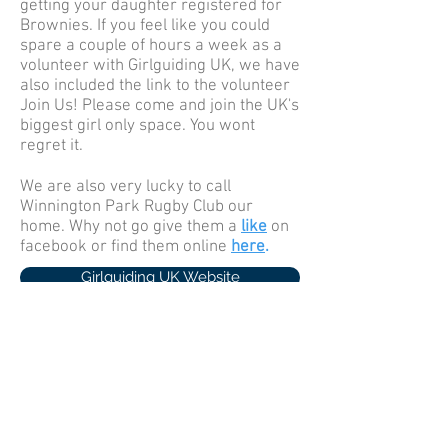
getting your daughter registered for
Brownies. If you feel like you could
spare a couple of hours a week as a
volunteer with Girlguiding UK, we have
also included the link to the volunteer
Join Us! Please come and join the UK's
biggest girl only space. You wont
regret it.
We are also very lucky to call
Winnington Park Rugby Club our
home. Why not go give them a
like
on
facebook or find them online
here
.
Girlguiding UK Website
Girlguiding UK Brownie Site
Pettypool Website
Cheshire Forest Guiding Website