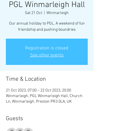
PGL Winmarleigh Hall
Sat 21 Oct
  |  
Winmarleigh
Our annual holiday to PGL. A weekend of fun
friendship and pushing boundries
Registration is closed
See other events
Time & Location
21 Oct 2023, 07:00 – 22 Oct 2023, 20:00
Winmarleigh, PGL Winmarleigh Hall, Church
Ln, Winmarleigh, Preston PR3 0LA, UK
Guests