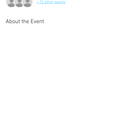
+ 15 other guests
About the Event
Our annual holiday, is a 2 day eveny filled with 
8 outdoor activities and spending one night in 
ensuite accomdation.  
Share This Event
© 2023 by Name of Site.
Proudly created with
Wix.com