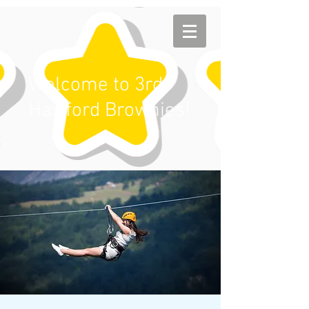
Welcome to 3rd
Hartford Brownies!